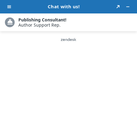
Testimonials