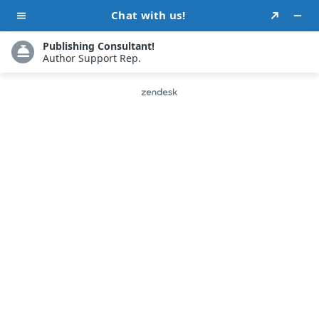
Attract Readers With
Our Custom Book
Cover Designs
We are aware that an engaging cover draws
attention and leaves a lasting effect on
readers. Our talented design team specializes
in producing eye-catching personalized book
covers that perfectly convey the essence of
your narrative. With a cover that stands out, we
assist you in bringing your literary masterpiece
to life.
-or-
REQUEST A CALLBACK
CHAT NOW!