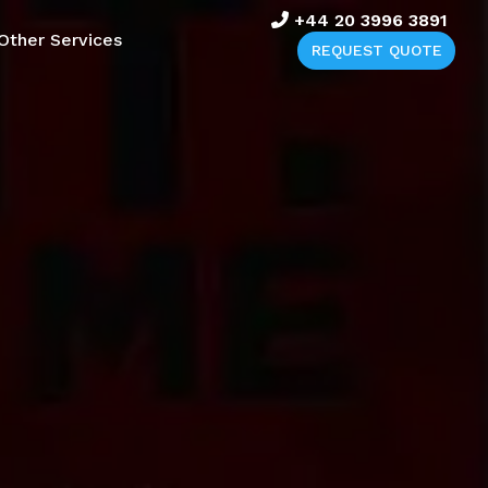
+44 20 3996 3891
Other Services
REQUEST QUOTE