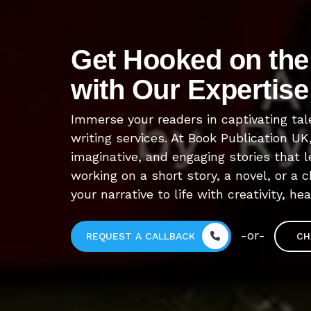
Get Hooked on the 
with Our Expertise
Immerse your readers in captivating tal
writing services. At Book Publication UK
imaginative, and engaging stories that 
working on a short story, a novel, or a c
your narrative to life with creativity, he
-or-
REQUEST A CALLBACK
CH