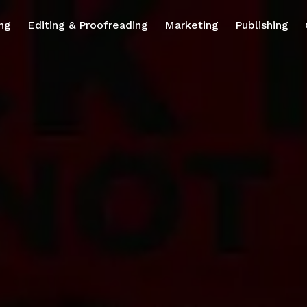
ng
Editing & Proofreading
Marketing
Publishing