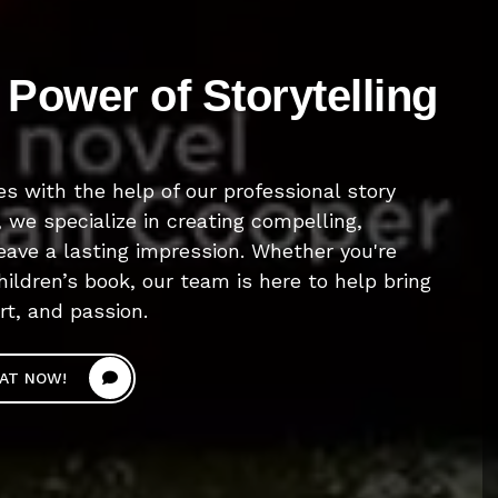
Power of Storytelling
es with the help of our professional story
, we specialize in creating compelling,
leave a lasting impression. Whether you're
hildren’s book, our team is here to help bring
art, and passion.
AT NOW!