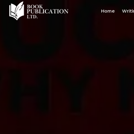
Home
Writi