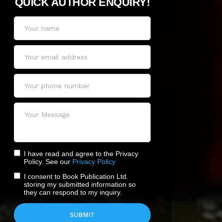
QUICK AUTHOR ENQUIRY!
I have read and agree to the Privacy
Policy. See our
Privacy Policy
I consent to Book Publication Ltd.
storing my submitted information so
they can respond to my inquiry.
SUBMIT