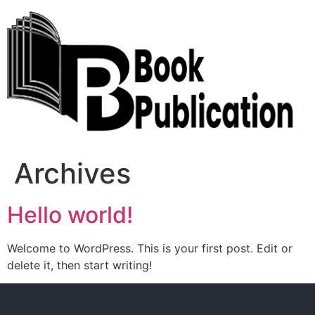
Archives
Hello world!
Welcome to WordPress. This is your first post. Edit or
delete it, then start writing!