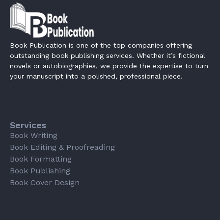
Book Publication is one of the top companies offering
outstanding book publishing services. Whether it’s fictional
novels or autobiographies, we provide the expertise to turn
your manuscript into a polished, professional piece.
Services
Book Writing
Book Editing & Proofreading
Book Formatting
Book Publishing
Book Cover Design